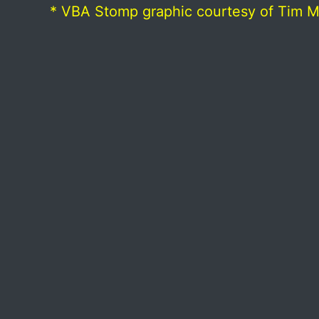
* VBA Stomp graphic courtesy of Tim 