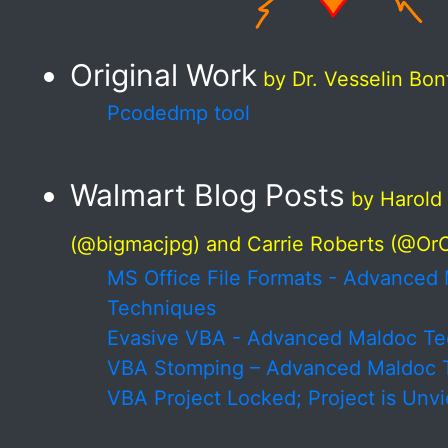
Original Work
by Dr. Vesselin Bo
Pcodedmp tool
Walmart Blog Posts
by Harold
(@bigmacjpg) and Carrie Roberts (@O
MS Office File Formats - Advanced
Techniques
Evasive VBA - Advanced Maldoc Te
VBA Stomping – Advanced Maldoc 
VBA Project Locked; Project is Unv