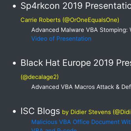
Sp4rkcon 2019 Presentati
Carrie Roberts (@OrOneEqualsOne)
Advanced Malware VBA Stomping: 
Video of Presentation
Black Hat Europe 2019 Pre
(@decalage2)
Advanced VBA Macros Attack & De
ISC Blogs
by Didier Stevens (@Did
Malicious VBA Office Document Wi
VBA and P-code