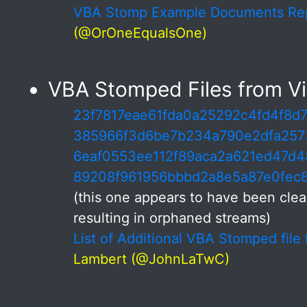
VBA Stomp Example Documents R
(@OrOneEqualsOne)
VBA Stomped Files from Vir
23f7817eae61fda0a25292c4fd4f8d
385966f3d6be7b234a790e2dfa257
6eaf0553ee112f89aca2a621ed47d4
89208f961956bbbd2a8e5a87e0fec
(this one appears to have been cle
resulting in orphaned streams)
List of Additional VBA Stomped file
Lambert (@JohnLaTwC)