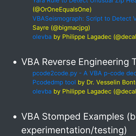
Yara Rule to Detect Unusual Zip He
(@OrOneEqualsOne)
VBASeismograph: Script to Detect 
Sayre (@bigmacjpg)
olevba
by Philippe Lagadec (@deca
VBA Reverse Engineering 
pcode2code.py - A VBA p-code dec
Pcodedmp tool
by Dr. Vesselin Bon
olevba
by Philippe Lagadec (@deca
VBA Stomped Examples (be
experimentation/testing)