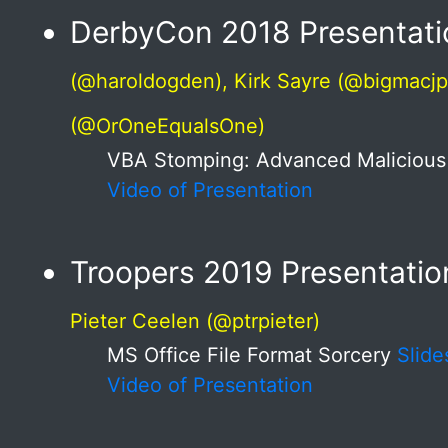
DerbyCon 2018 Presentati
(@haroldogden), Kirk Sayre (@bigmacjp
(@OrOneEqualsOne)
VBA Stomping: Advanced Maliciou
Video of Presentation
Troopers 2019 Presentatio
Pieter Ceelen (@ptrpieter)
MS Office File Format Sorcery
Slide
Video of Presentation