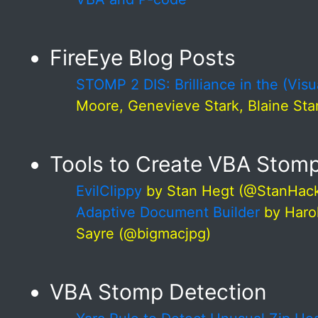
FireEye Blog Posts
STOMP 2 DIS: Brilliance in the (Visu
Moore, Genevieve Stark, Blaine Stan
Tools to Create VBA Sto
EvilClippy
by Stan Hegt (@StanHac
Adaptive Document Builder
by Haro
Sayre (@bigmacjpg)
VBA Stomp Detection